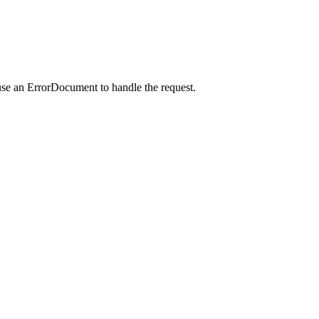
use an ErrorDocument to handle the request.